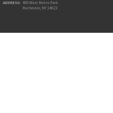
ADDRESS:
400 West Metro Park
Rochester, NY 14623