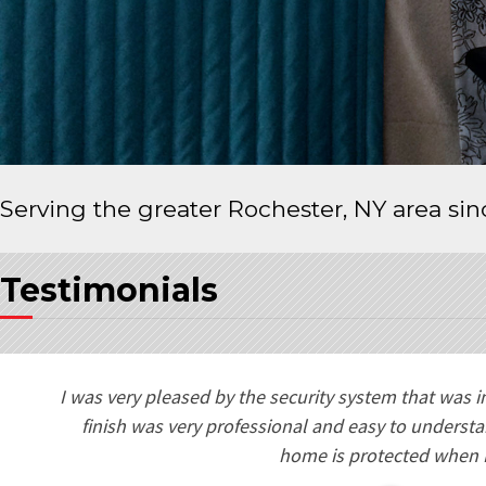
Serving the greater Rochester, NY area si
Testimonials
e
I was very pleased by the security system that was i
ng
finish was very professional and easy to underst
my
home is protected when 