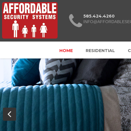
585.424.4260
INFO@AFFORDABLESE
HOME
RESIDENTIAL
C